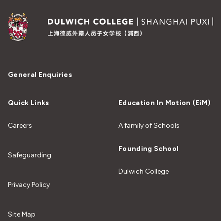
General Enquiries
Quick Links
Education In Motion (EiM)
Careers
A family of Schools
Founding School
Safeguarding
Dulwich College
Privacy Policy
Site Map