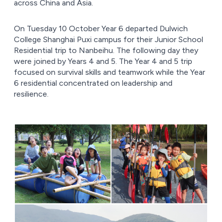
across China and Asia.
On Tuesday 10 October Year 6 departed Dulwich
College Shanghai Puxi campus for their Junior School
Residential trip to Nanbeihu. The following day they
were joined by Years 4 and 5. The Year 4 and 5 trip
focused on survival skills and teamwork while the Year
6 residential concentrated on leadership and
resilience.