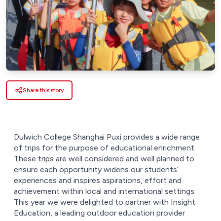
Share this story
Dulwich College Shanghai Puxi provides a wide range
of trips for the purpose of educational enrichment.
These trips are well considered and well planned to
ensure each opportunity widens our students’
experiences and inspires aspirations, effort and
achievement within local and international settings.
This year we were delighted to partner with Insight
Education, a leading outdoor education provider