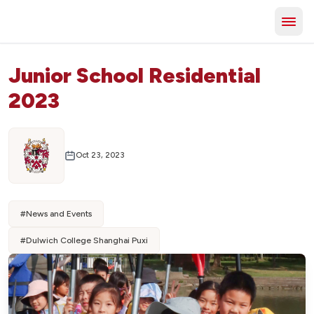
Junior School Residential
2023
Oct 23, 2023
#
News and Events
#
Dulwich College Shanghai Puxi