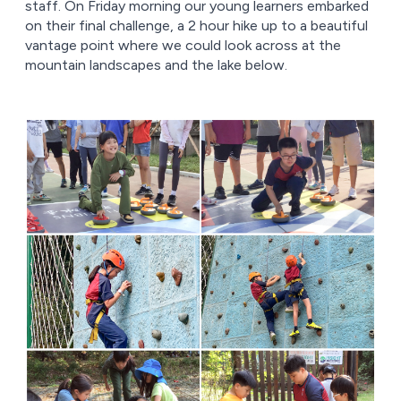
staff. On Friday morning our young learners embarked
on their final challenge, a 2 hour hike up to a beautiful
vantage point where we could look across at the
mountain landscapes and the lake below.