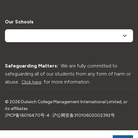
Our Schools
Safeguarding Matters:
We are fully committed to
safeguarding all of our students from any form of harm or
abuse.
for more information.
Click here
©
2026
Dulwich College Management International Limited, or
its affiliates.
沪ICP备16016470号-4 · 沪公网安备31010602002392号