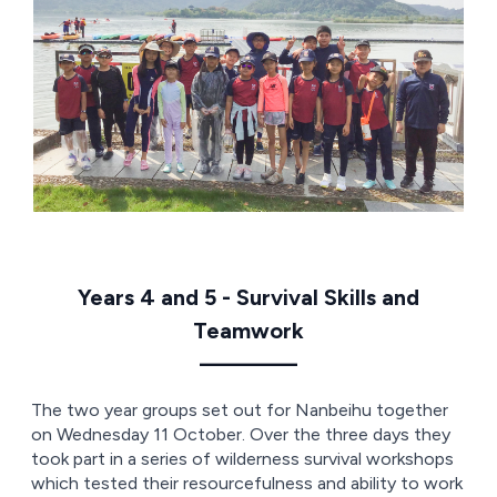
Years 4 and 5 - Survival Skills and
Teamwork
————
The two year groups set out for Nanbeihu together
on Wednesday 11 October. Over the three days they
took part in a series of wilderness survival workshops
which tested their resourcefulness and ability to work