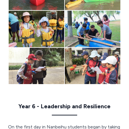
Year 6 - Leadership and Resilience
————
On the first day in Nanbeihu students began by taking