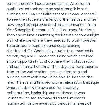
part in a series of icebreaking games. After lunch
pupils tested their courage and strength in rock
climbing and Leap of Faith ascents. It was wonderful
to see the students challenging themselves and hear
how they had improved on their performances from
Year 5 despite the more difficult courses. Students
then spent time assembling their tents before a night
walk challenge where they needed to work together
to orienteer around a course despite being
blindfolded. On Wednesday students competed in
archery tag and F1 race car building which provided
ample opportunity to showcase their collaboration
and communication skills. Thursday saw our students
take to the water after planning, designing and
building a raft which would be able to float on the
lake. The evening finished with a celebration barbeque
where medals were awarded for creativity,
collaboration, leadership and resilience. It was
wonderful to see so many different students
nominated for the awards by various members of