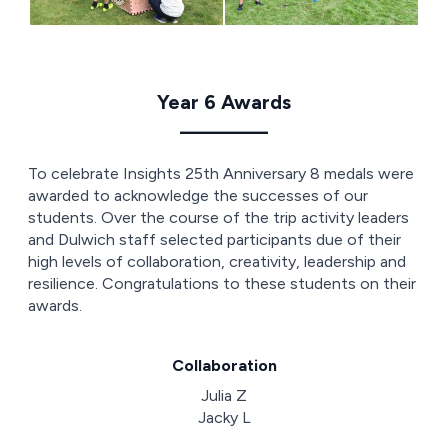
Year 6 Awards
————
To celebrate Insights 25th Anniversary 8 medals were
awarded to acknowledge the successes of our
students. Over the course of the trip activity leaders
and Dulwich staff selected participants due of their
high levels of collaboration, creativity, leadership and
resilience. Congratulations to these students on their
awards.
Collaboration
Julia Z
Jacky L