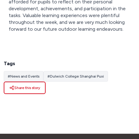
afforded for pupils to reflect on their personal
development, achievements, and participation in the
tasks. Valuable learning experiences were plentiful
throughout the week, and we are very much looking
forward to our future outdoor learning endeavours.
Tags
#
News and Events
#
Dulwich College Shanghai Puxi
Share this story