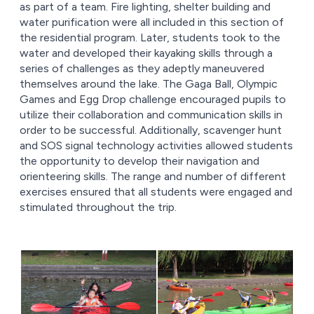
as part of a team. Fire lighting, shelter building and
water purification were all included in this section of
the residential program. Later, students took to the
water and developed their kayaking skills through a
series of challenges as they adeptly maneuvered
themselves around the lake. The Gaga Ball, Olympic
Games and Egg Drop challenge encouraged pupils to
utilize their collaboration and communication skills in
order to be successful. Additionally, scavenger hunt
and SOS signal technology activities allowed students
the opportunity to develop their navigation and
orienteering skills. The range and number of different
exercises ensured that all students were engaged and
stimulated throughout the trip.