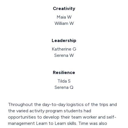
Creativity
Maia W
William W
Leadership
Katherine G
Serena W
Resilience
Tilda S
Serena Q
Throughout the day-to-day logistics of the trips and
the varied activity program students had
opportunities to develop their team worker and self-
management Learn to Learn skills. Time was also